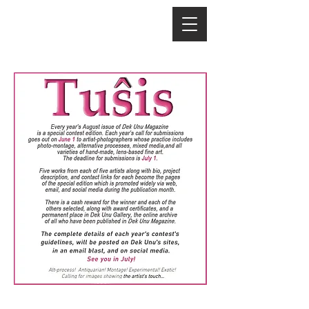
©
2016-2026